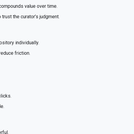
st compounds value over time.
trust the curator’s judgment.
sitory individually.
educe friction.
licks.
de.
rful.