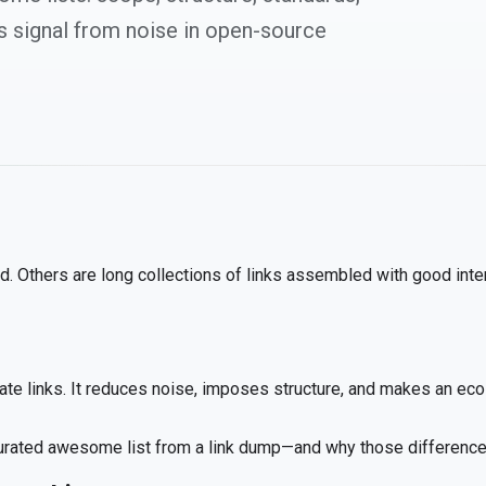
s signal from noise in open-source
. Others are long collections of links assembled with good intent
te links. It reduces noise, imposes structure, and makes an eco
 curated awesome list from a link dump—and why those difference