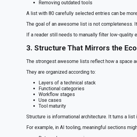
Removing outdated tools
A list with 80 carefully selected entries can be more
The goal of an awesome list is not completeness. It 
If a reader still needs to manually filter low-quality 
3. Structure That Mirrors the Ec
The strongest awesome lists reflect how a space ac
They are organized according to:
Layers of a technical stack
Functional categories
Workflow stages
Use cases
Tool maturity
Structure is informational architecture. It turns a list
For example, in AI tooling, meaningful sections migh