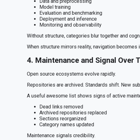
Data and preprocessing
Model training
Evaluation and benchmarking
Deployment and inference
Monitoring and observability
Without structure, categories blur together and cogn
When structure mirrors reality, navigation becomes in
4. Maintenance and Signal Over 
Open source ecosystems evolve rapidly.
Repositories are archived. Standards shift. New su
A useful awesome list shows signs of active maint
Dead links removed
Archived repositories replaced
Sections reorganized
Category names updated
Maintenance signals credibility.