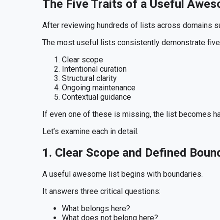
The Five Traits of a Useful Awes
After reviewing hundreds of lists across domains suc
The most useful lists consistently demonstrate five 
Clear scope
Intentional curation
Structural clarity
Ongoing maintenance
Contextual guidance
If even one of these is missing, the list becomes ha
Let’s examine each in detail.
1. Clear Scope and Defined Boun
A useful awesome list begins with boundaries.
It answers three critical questions:
What belongs here?
What does not belong here?