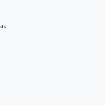
d it.