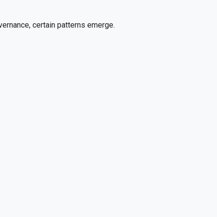
overnance, certain patterns emerge.