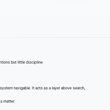
ions but little discipline.
system navigable. It acts as a layer above search,
s matter.