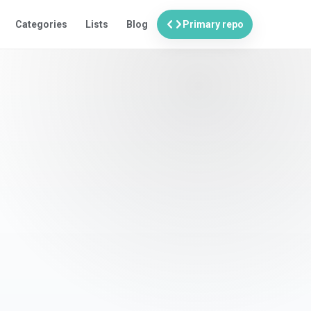
code
Categories
Lists
Blog
Primary repo