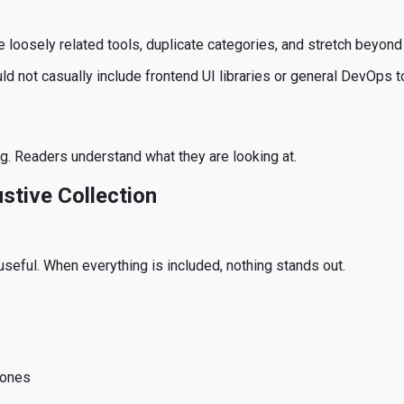
e loosely related tools, duplicate categories, and stretch beyond 
ld not casually include frontend UI libraries or general DevOps too
g. Readers understand what they are looking at.
ustive Collection
 useful. When everything is included, nothing stands out.
 ones