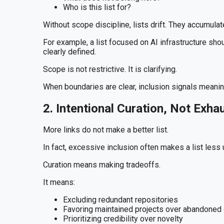
Who is this list for?
Without scope discipline, lists drift. They accumulat
For example, a list focused on AI infrastructure shou
clearly defined.
Scope is not restrictive. It is clarifying.
When boundaries are clear, inclusion signals meanin
2. Intentional Curation, Not Exha
More links do not make a better list.
In fact, excessive inclusion often makes a list less
Curation means making tradeoffs.
It means:
Excluding redundant repositories
Favoring maintained projects over abandoned
Prioritizing credibility over novelty