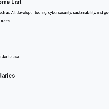
ome List
h as AI, developer tooling, cybersecurity, sustainability, and g
traits:
rder to use.
daries