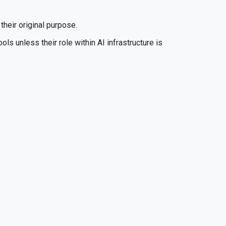
their original purpose.
ls unless their role within AI infrastructure is