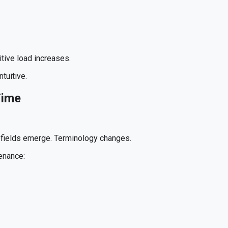
itive load increases.
tuitive.
Time
bfields emerge. Terminology changes.
enance: