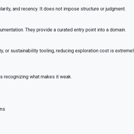
arity, and recency. It does not impose structure or judgment.
mentation. They provide a curated entry point into a domain.
 or sustainability tooling, reducing exploration cost is extremel
es recognizing what makes it weak.
ons