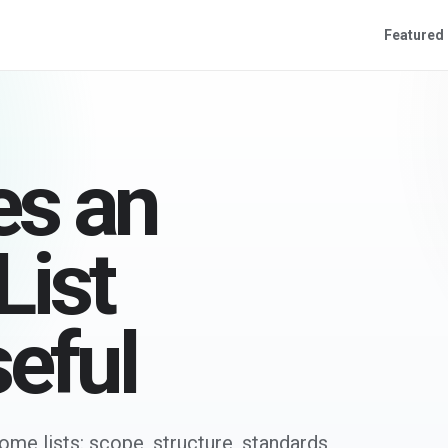
Featured
s an
ist
seful
me lists: scope, structure, standards,