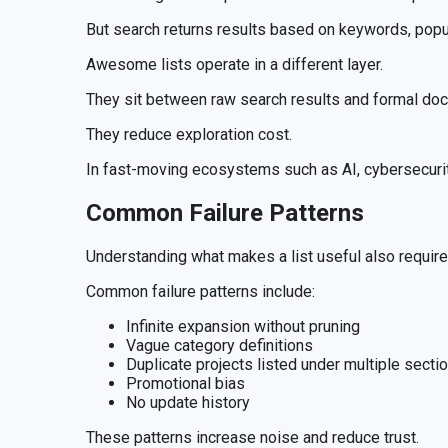
But search returns results based on keywords, popul
Awesome lists operate in a different layer.
They sit between raw search results and formal docu
They reduce exploration cost.
In fast-moving ecosystems such as AI, cybersecurity,
Common Failure Patterns
Understanding what makes a list useful also requir
Common failure patterns include:
Infinite expansion without pruning
Vague category definitions
Duplicate projects listed under multiple secti
Promotional bias
No update history
These patterns increase noise and reduce trust.