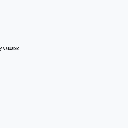
y valuable.