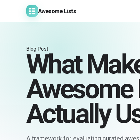
Awesome Lists
Blog Post
What Make
Awesome L
Actually U
A framework for evaluating curated aweso