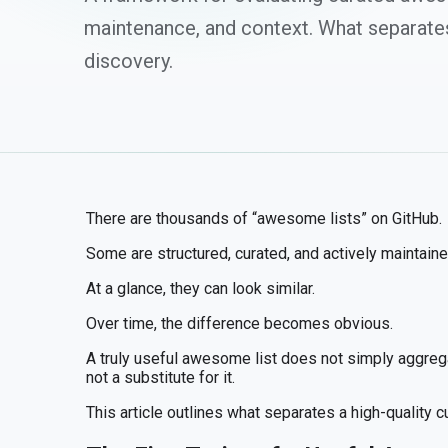
maintenance, and context. What separate
discovery.
There are thousands of “awesome lists” on GitHub.
Some are structured, curated, and actively maintained
At a glance, they can look similar.
Over time, the difference becomes obvious.
A truly useful awesome list does not simply aggrega
not a substitute for it.
This article outlines what separates a high-quality