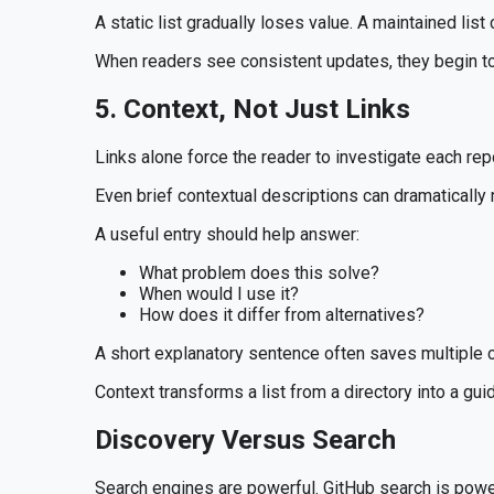
A static list gradually loses value. A maintained li
When readers see consistent updates, they begin to 
5. Context, Not Just Links
Links alone force the reader to investigate each repo
Even brief contextual descriptions can dramatically r
A useful entry should help answer:
What problem does this solve?
When would I use it?
How does it differ from alternatives?
A short explanatory sentence often saves multiple c
Context transforms a list from a directory into a gui
Discovery Versus Search
Search engines are powerful. GitHub search is powe