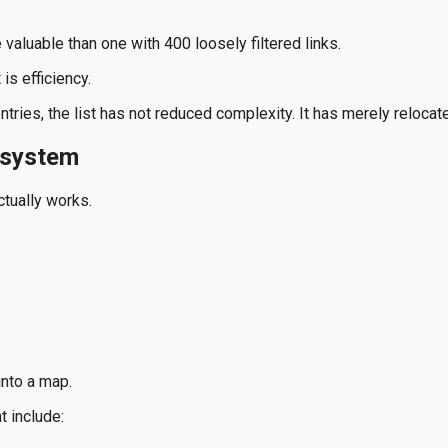
 valuable than one with 400 loosely filtered links.
is efficiency.
entries, the list has not reduced complexity. It has merely relocate
osystem
tually works.
 into a map.
t include: